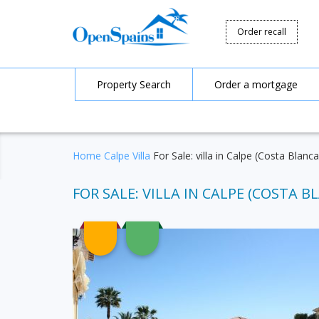
Order recall
Property Search
Order a mortgage
Home
Calpe
Villa
For Sale: villa in Calpe (Costa Blanc
FOR SALE: VILLA IN CALPE (COSTA BL