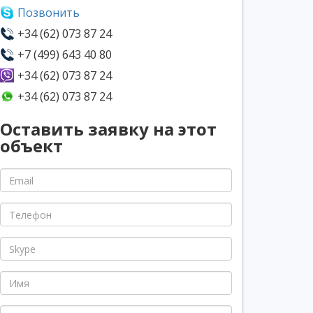
Позвонить
+34 (62) 073 87 24
+7 (499) 643 40 80
+34 (62) 073 87 24
+34 (62) 073 87 24
Оставить заявку на этот
объект