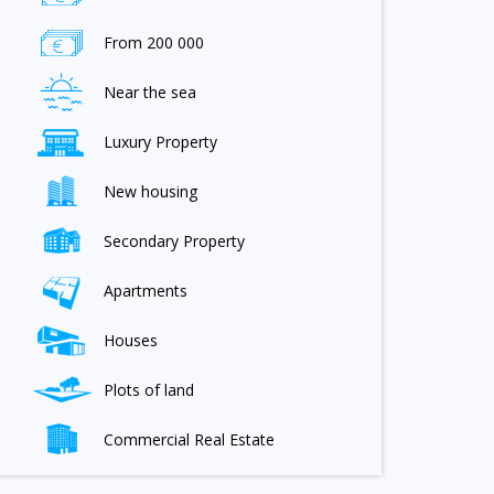
From 200 000
Near the sea
Luxury Property
New housing
Secondary Property
Apartments
Houses
Plots of land
Commercial Real Estate