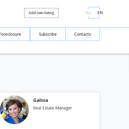
RU
EN
Add own listing
Foreclosure
Subscribe
Contacts
Galina
Real Estate Manager