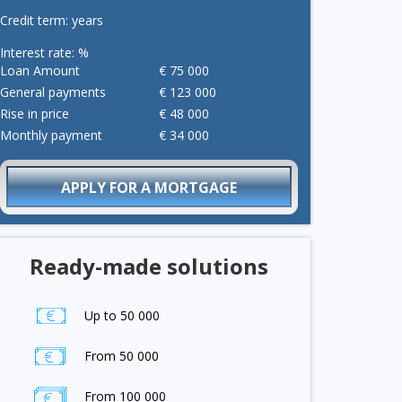
Credit term:
years
Interest rate:
%
Loan Amount
€
75 000
General payments
€
123 000
Rise in price
€
48 000
Monthly payment
€
34 000
APPLY FOR A MORTGAGE
Ready-made solutions
Up to 50 000
From 50 000
From 100 000