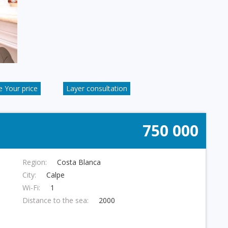
 Your price
Layer consultation
750 000
Region:
Costa Blanca
City:
Calpe
Wi-Fi:
1
Distance to the sea:
2000