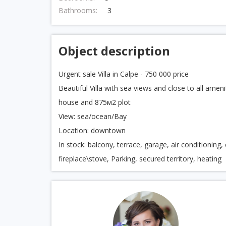
Bathrooms:
3
Object description
Urgent sale Villa in Calpe - 750 000 price
Beautiful Villa with sea views and close to all a
house and 875м2 plot
View: sea/ocean/Bay
Location: downtown
In stock: balcony, terrace, garage, air conditioning
fireplace\stove, Parking, secured territory, heating