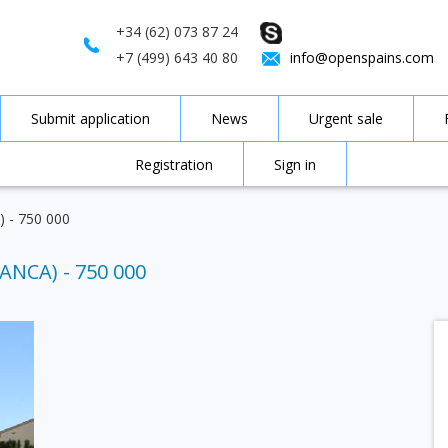
+34 (62) 073 87 24
+7 (499) 643 40 80
info@openspains.com
Submit application
News
Urgent sale
Registration
Sign in
a) - 750 000
ANCA) - 750 000