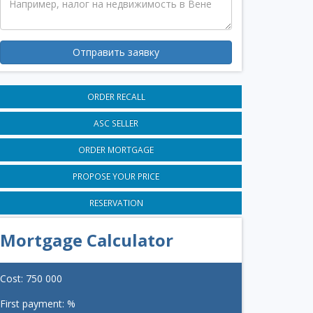
Отправить заявку
ORDER RECALL
ASC SELLER
ORDER MORTGAGE
PROPOSE YOUR PRICE
RESERVATION
Mortgage Calculator
Cost:
750 000
First payment:
%