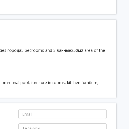
menities города5 bedrooms and 3 ванные250м2 area of the
, communal pool, furniture in rooms, kitchen furniture,