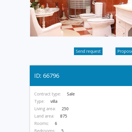
Send request
Propose
ID: 66796
Contract type:
Sale
Type:
villa
Living area:
250
Land area:
875
Rooms:
6
Bedrooms:
5