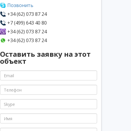
Позвонить
+34 (62) 073 87 24
+7 (499) 643 40 80
+34 (62) 073 87 24
+34 (62) 073 87 24
Оставить заявку на этот
объект