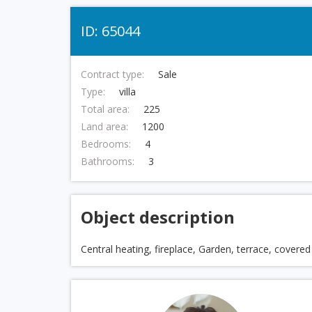
ID: 65044
Contract type:
Sale
Type:
villa
Total area:
225
Land area:
1200
Bedrooms:
4
Bathrooms:
3
Object description
Central heating, fireplace, Garden, terrace, covere