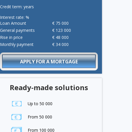
Credit term:
years
Interest rate:
%
Loan Amount
€
75 000
General payments
€
123 000
Rise in price
€
48 000
Monthly payment
€
34 000
APPLY FOR A MORTGAGE
Ready-made solutions
Up to 50 000
From 50 000
From 100 000