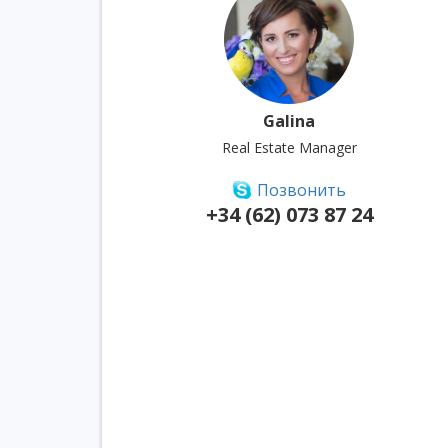
Galina
Real Estate Manager
Позвонить
+34 (62) 073 87 24