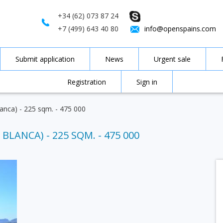
+34 (62) 073 87 24
+7 (499) 643 40 80
info@openspains.com
Submit application
News
Urgent sale
Registration
Sign in
Blanca) - 225 sqm. - 475 000
BLANCA) - 225 SQM. - 475 000