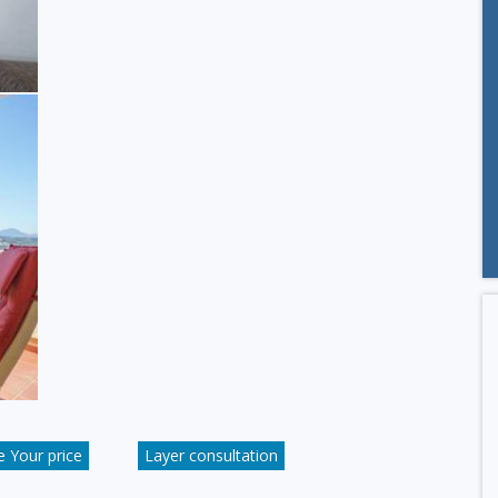
 Your price
Layer consultation