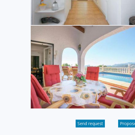
Send request
Propose