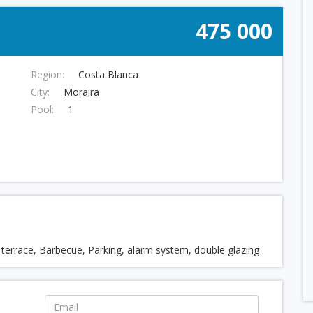
475 000
Region:
Costa Blanca
City:
Moraira
Pool:
1
d terrace, Barbecue, Parking, alarm system, double glazing