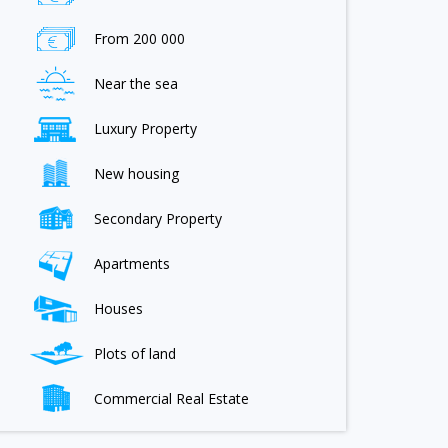
From 200 000
Near the sea
Luxury Property
New housing
Secondary Property
Apartments
Houses
Plots of land
Commercial Real Estate