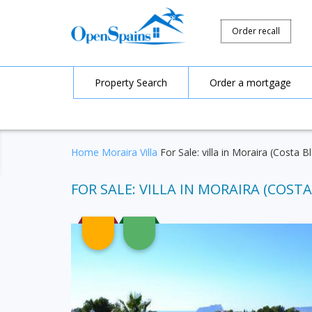
Order recall
Property Search
Order a mortgage
Home
Moraira
Villa
For Sale: villa in Moraira (Costa 
FOR SALE: VILLA IN MORAIRA (COSTA 