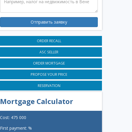
Отправить заявку
ORDER RECALL
ASC SELLER
ORDER MORTGAGE
PROPOSE YOUR PRICE
RESERVATION
Mortgage Calculator
Cost:
475 000
First payment:
%