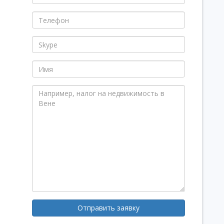
Отправить заявку