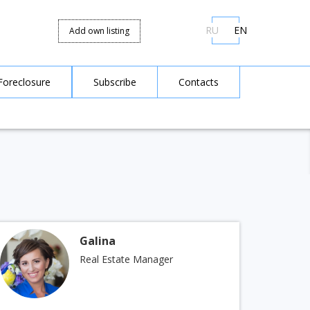
RU
EN
Add own listing
Foreclosure
Subscribe
Contacts
Galina
Real Estate Manager