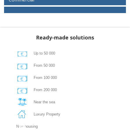
Ready-made solutions
Up to 50 000
From 50 000
From 100 000
From 200 000
Near the sea
Luxury Property
New housing