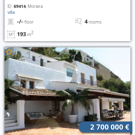
ID:
69414
, Moraira
villa
-/-
4
floor
rooms
2
193
m
2 700 000 €