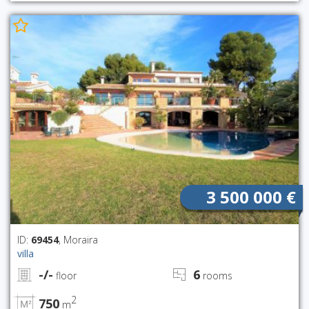
3 500 000 €
ID:
69454
, Moraira
villa
-/-
6
floor
rooms
2
750
m