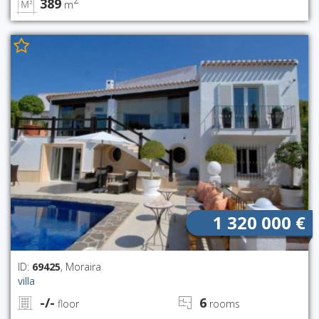
389
m
1 320 000 €
ID:
69425
, Moraira
villa
-/-
6
floor
rooms