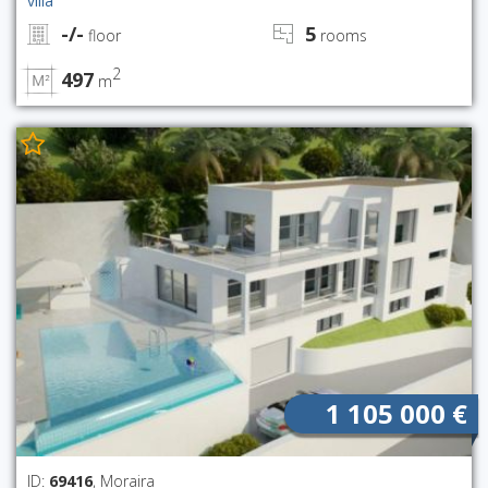
villa
-/-
5
floor
rooms
2
497
m
1 105 000 €
ID:
69416
, Moraira