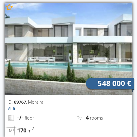
548 000 €
ID:
69767
, Moraira
villa
-/-
4
floor
rooms
2
170
m