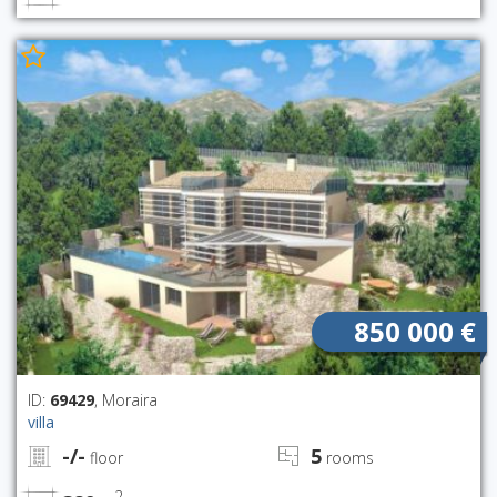
850 000 €
ID:
69429
, Moraira
villa
-/-
5
floor
rooms
2