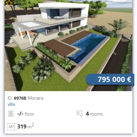
795 000 €
ID:
69768
, Moraira
villa
-/-
4
floor
rooms
2
319
m