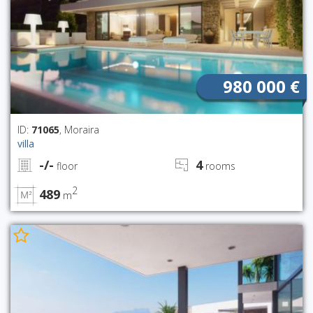
980 000 €
ID:
71065
, Moraira
villa
-/-
4
floor
rooms
2
489
m