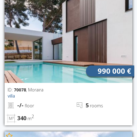
990 000 €
ID:
70078
, Moraira
villa
-/-
5
floor
rooms
2
340
m