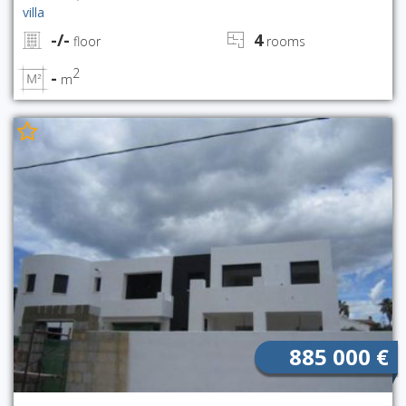
villa
-/-
4
floor
rooms
2
-
m
885 000 €