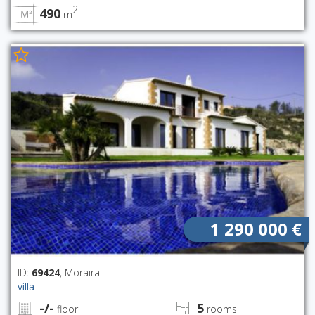
2
490
m
1 290 000 €
ID:
69424
, Moraira
villa
-/-
5
floor
rooms