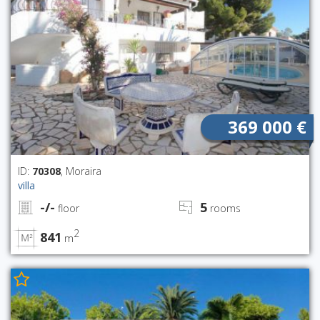
369 000 €
ID:
70308
, Moraira
villa
-/-
5
floor
rooms
2
841
m