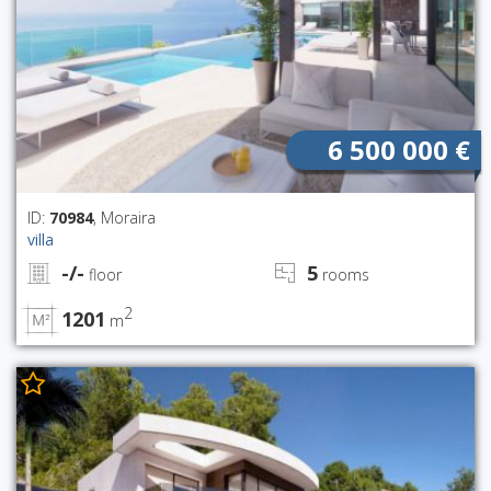
6 500 000 €
ID:
70984
, Moraira
villa
-/-
5
floor
rooms
2
1201
m