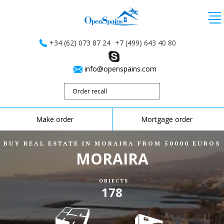
+34 (62) 073 87 24
+7 (499) 643 40 80
info@openspains.com
Order recall
Make order
Mortgage order
BUY REAL ESTATE IN MORAIRA FROM 50000 EUROS
MORAIRA
OBJECTS
178