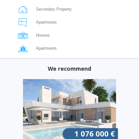
Secondary Property
Apartments
Houses
Apartments
We recommend
1 076 000 €