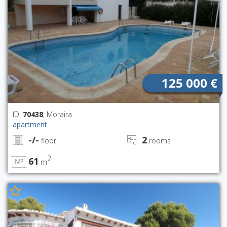
125 000 €
ID:
70438
, Moraira
apartment
-/-
2
floor
rooms
2
61
m