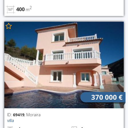
2
400
m
370 000 €
ID:
69419
, Moraira
villa