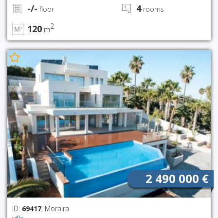
-/-
4
floor
rooms
2
120
m
2 490 000 €
ID:
69417
, Moraira