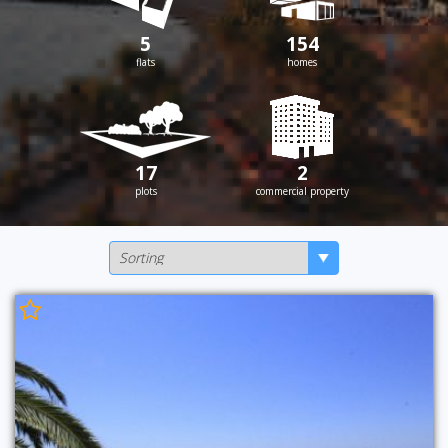
5
154
flats
homes
17
2
plots
commercial property