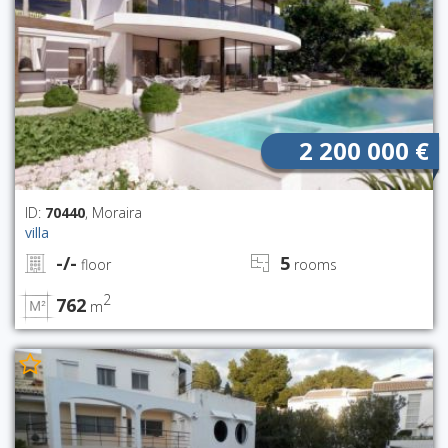
2 200 000 €
ID:
70440
, Moraira
villa
-/-
5
floor
rooms
2
762
m