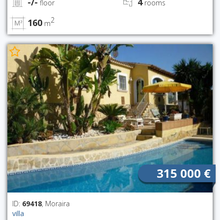
-/-
4
floor
rooms
2
160
m
315 000 €
ID:
69418
, Moraira
villa