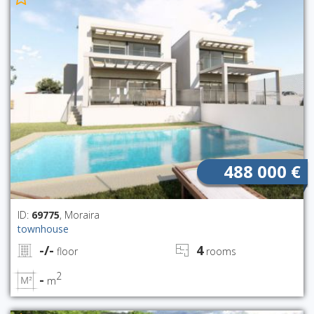
488 000 €
ID:
69775
, Moraira
townhouse
-/-
4
floor
rooms
2
-
m