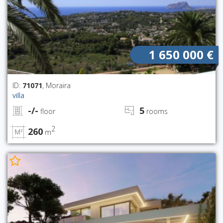
1 650 000 €
ID:
71071
, Moraira
villa
-/-
5
floor
rooms
2
260
m