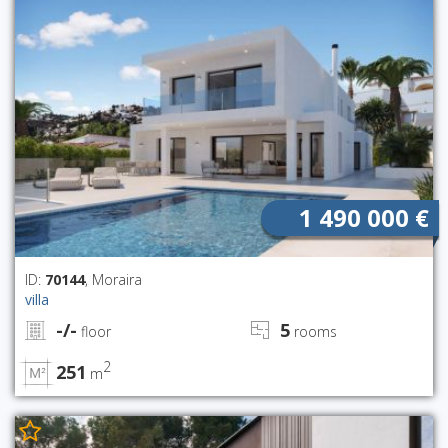
1 490 000 €
ID:
70144
, Moraira
villa
-/-
5
floor
rooms
2
251
m