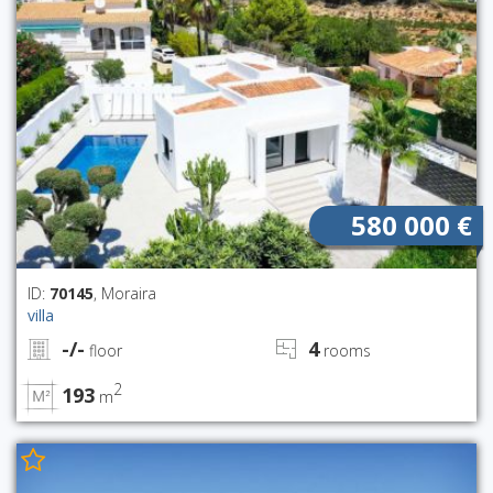
580 000 €
ID:
70145
, Moraira
villa
-/-
4
floor
rooms
2
193
m