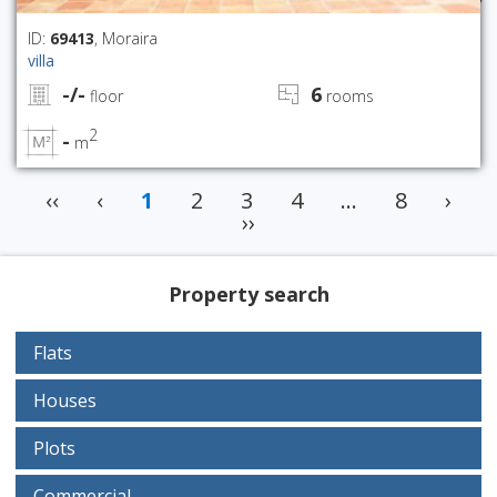
ID:
69413
, Moraira
villa
-/-
6
floor
rooms
2
-
m
‹‹
‹
1
2
3
4
...
8
›
››
Property search
Flats
Houses
Plots
Commercial