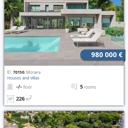
980 000 €
ID:
70150
, Moraira
Houses and Villas
-/-
5
floor
rooms
2
226
m