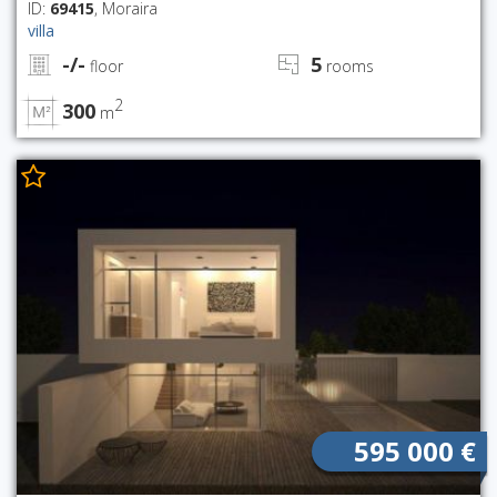
ID:
69415
, Moraira
villa
-/-
5
floor
rooms
2
300
m
595 000 €