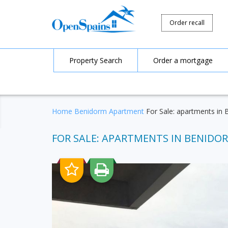
Order recall
Property Search
Order a mortgage
Home
Benidorm
Apartment
For Sale: apartments in 
FOR SALE: APARTMENTS IN BENIDORM