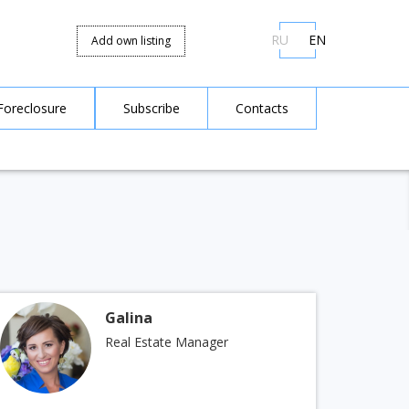
RU
EN
Add own listing
Foreclosure
Subscribe
Contacts
Galina
Real Estate Manager