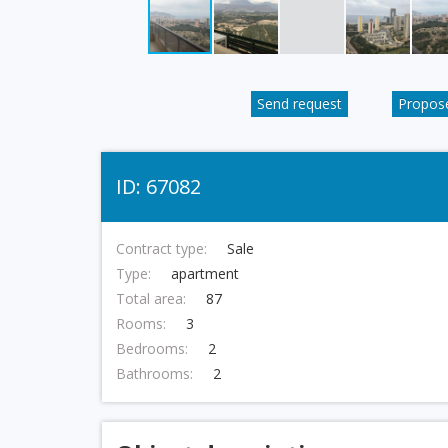
Send request
Propose
ID: 67082
Contract type:
Sale
Type:
apartment
Total area:
87
Rooms:
3
Bedrooms:
2
Bathrooms:
2