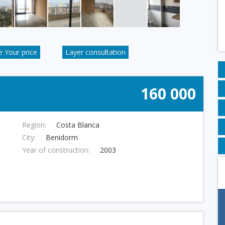
 Your price
Layer consultation
160 000
Region:
Costa Blanca
City:
Benidorm
Year of construction:
2003