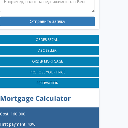
Отправить заявку
ORDER RECALL
ASC SELLER
ORDER MORTGAGE
PROPOSE YOUR PRICE
RESERVATION
Mortgage Calculator
Cost:
160 000
First payment:
40
%