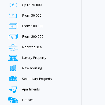
Up to 50 000
From 50 000
From 100 000
From 200 000
Near the sea
Luxury Property
New housing
Secondary Property
Apartments
Houses