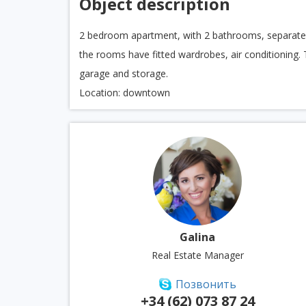
Object description
2 bedroom apartment, with 2 bathrooms, separate ki
the rooms have fitted wardrobes, air conditioning. 
garage and storage.
Location: downtown
Galina
Real Estate Manager
Позвонить
+34 (62) 073 87 24