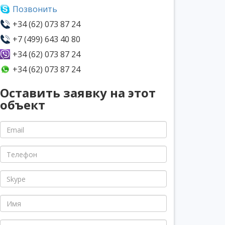
Позвонить
+34 (62) 073 87 24
+7 (499) 643 40 80
+34 (62) 073 87 24
+34 (62) 073 87 24
Оставить заявку на этот
объект