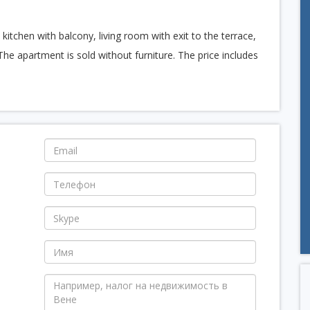
tchen with balcony, living room with exit to the terrace,
The apartment is sold without furniture. The price includes