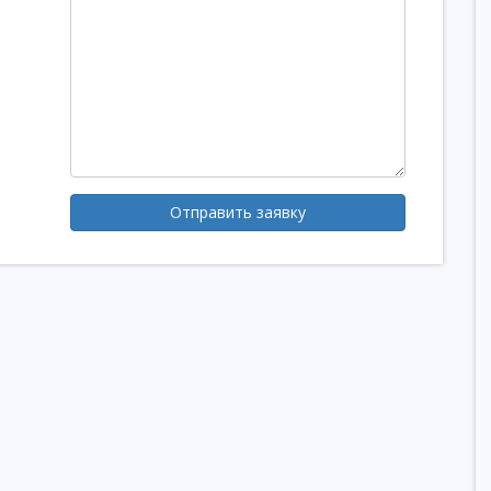
Отправить заявку