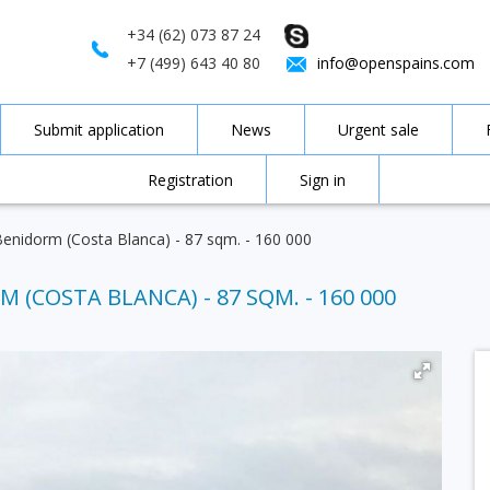
+34 (62) 073 87 24
+7 (499) 643 40 80
info@openspains.com
Submit application
News
Urgent sale
Registration
Sign in
Benidorm (Costa Blanca) - 87 sqm. - 160 000
 (COSTA BLANCA) - 87 SQM. - 160 000