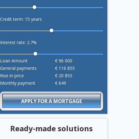
Credit term:
15
years
Interest rate:
2.7
%
Loan Amount
€
96 000
General payments
€
116 855
Rise in price
€
20 855
Monthly payment
€
649
APPLY FOR A MORTGAGE
Ready-made solutions