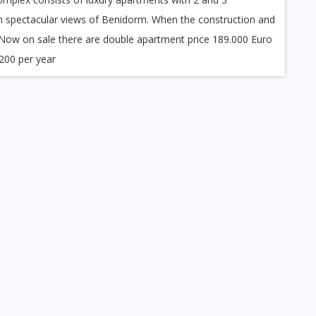
 spectacular views of Benidorm. When the construction and
. Now on sale there are double apartment price 189.000 Euro
200 per year