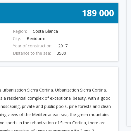
189 000
Region:
Costa Blanca
City:
Benidorm
Year of construction:
2017
Distance to the sea:
3500
 urbanization Sierra Cortina. Urbanization Sierra Cortina,
 is a residential complex of exceptional beauty, with a good
ndscaping, private and public pools, pine forests and clean
unning views of the Mediterranean sea, the green mountains
e sports in the urbanization of Sierra Cortina, there are
omplex consists of luxury apartments with 2 and 3