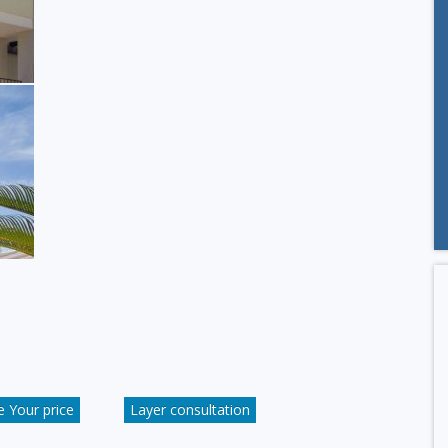
 Your price
Layer consultation