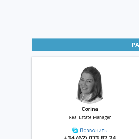
P
Corina
Real Estate Manager
Позвонить
+34 (62) 073 87 24