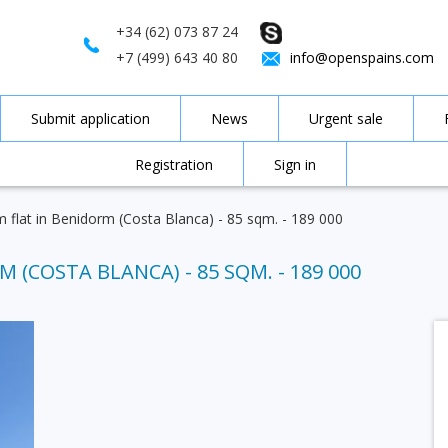
+34 (62) 073 87 24
+7 (499) 643 40 80
info@openspains.com
Submit application
News
Urgent sale
Registration
Sign in
 flat in Benidorm (Costa Blanca) - 85 sqm. - 189 000
 (COSTA BLANCA) - 85 SQM. - 189 000