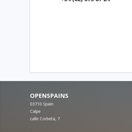
OPENSPAINS
03710 Spain
Calpe
calle Corbeta, 7