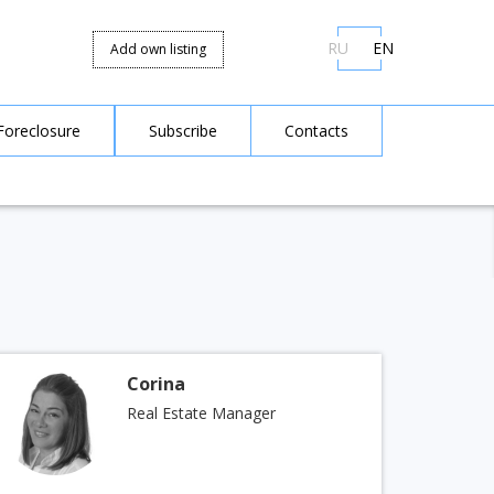
RU
EN
Add own listing
Foreclosure
Subscribe
Contacts
Corina
Real Estate Manager