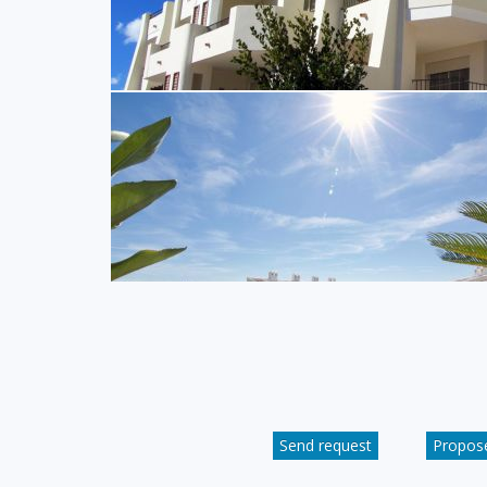
Send request
Propose