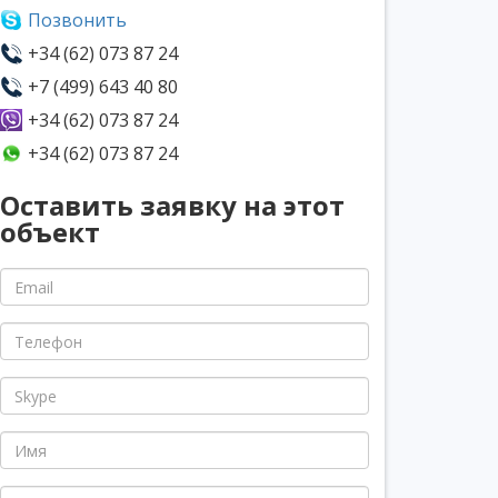
Позвонить
+34 (62) 073 87 24
+7 (499) 643 40 80
+34 (62) 073 87 24
+34 (62) 073 87 24
Оставить заявку на этот
объект