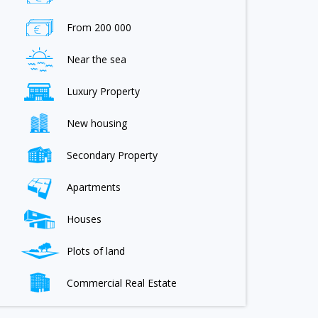
From 200 000
Near the sea
Luxury Property
New housing
Secondary Property
Apartments
Houses
Plots of land
Commercial Real Estate