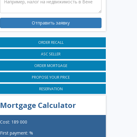
Отправить заявку
ORDER RECALL
ASC SELLER
ORDER MORTGAGE
PROPOSE YOUR PRICE
RESERVATION
Mortgage Calculator
Cost:
189 000
First payment:
%