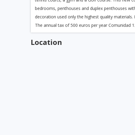
bedrooms, penthouses and duplex penthouses with
decoration used only the highest quality materials
The annual tax of 500 euros per year Comunidad 1
Location