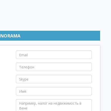
ANORAMA