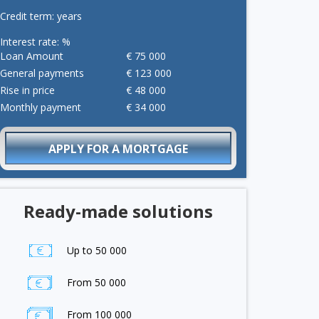
Credit term:
years
Interest rate:
%
Loan Amount
€
75 000
General payments
€
123 000
Rise in price
€
48 000
Monthly payment
€
34 000
APPLY FOR A MORTGAGE
Ready-made solutions
Up to 50 000
From 50 000
From 100 000