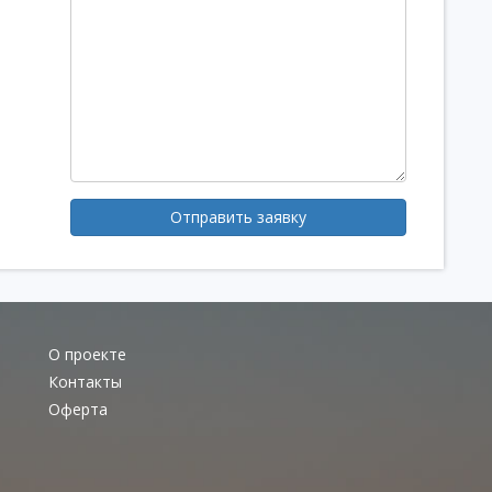
Отправить заявку
О проекте
Контакты
Оферта