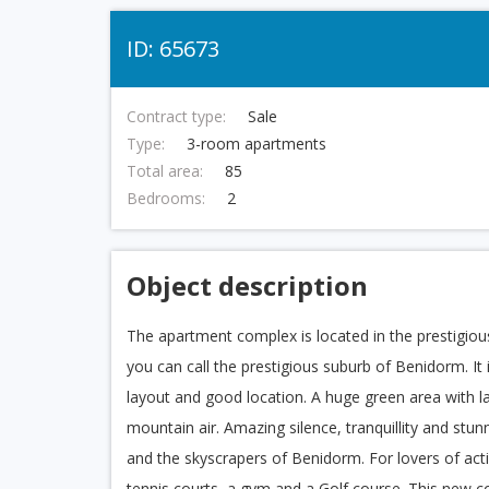
ID: 65673
Contract type:
Sale
Type:
3-room apartments
Total area:
85
Bedrooms:
2
Object description
The apartment complex is located in the prestigious
you can call the prestigious suburb of Benidorm. It
layout and good location. A huge green area with la
mountain air. Amazing silence, tranquillity and st
and the skyscrapers of Benidorm. For lovers of activ
tennis courts, a gym and a Golf course. This new c