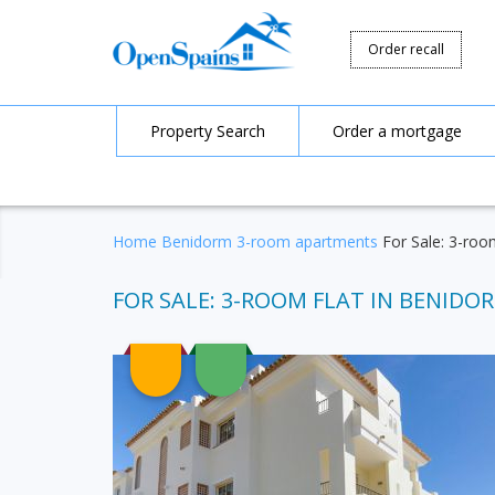
Order recall
Property Search
Order a mortgage
Home
Benidorm
3-room apartments
For Sale: 3-room
FOR SALE: 3-ROOM FLAT IN BENIDORM