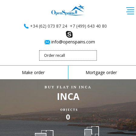
+34 (62) 073 87 24
+7 (499) 643 40 80
info@openspains.com
Order recall
Make order
Mortgage order
BUY FLAT IN INCA
INCA
OBJECTS
0