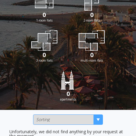
0
0
1-room flats
2-room flats
0
0
3-room flats
multi-room flats
0
apartments
Unfortunately, we did not find anything by your request at
the moment.