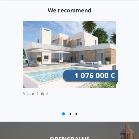
We recommend
1 076 000 €
Villa in Calpe