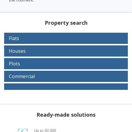
Property search
Flats
Houses
Plots
Commercial
Ready-made solutions
Up to 50 000