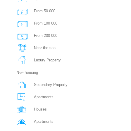
From 50 000
From 100 000
From 200 000
Near the sea
Luxury Property
New housing
Secondary Property
Apartments
Houses
Apartments