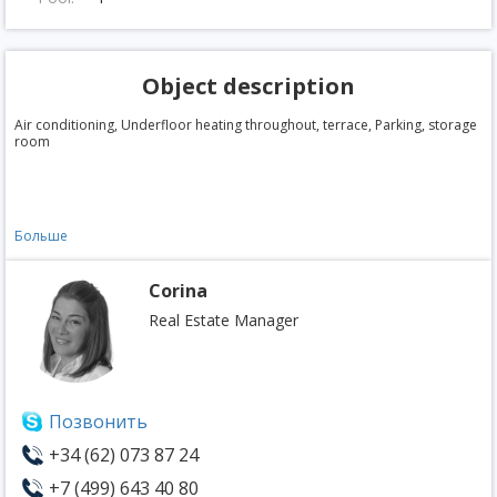
Object description
Air conditioning, Underfloor heating throughout, terrace, Parking, storage
room
Больше
Corina
Real Estate Manager
Позвонить
+34 (62) 073 87 24
+7 (499) 643 40 80