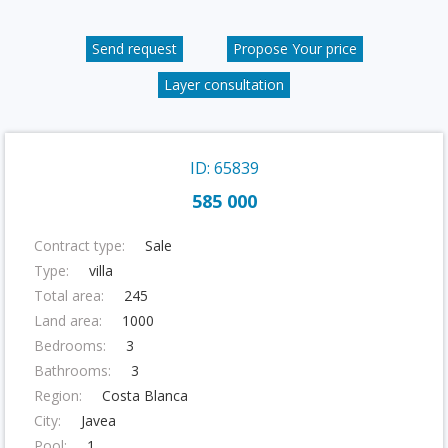
Send request
Propose Your price
Layer consultation
ID: 65839
585 000
Contract type:
Sale
Type:
villa
Total area:
245
Land area:
1000
Bedrooms:
3
Bathrooms:
3
Region:
Costa Blanca
City:
Javea
Pool:
1