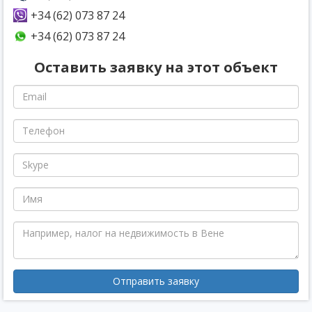
+34 (62) 073 87 24
+34 (62) 073 87 24
Оставить заявку на этот объект
Отправить заявку