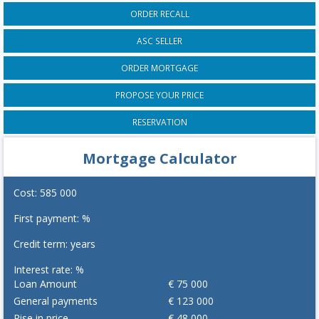
ORDER RECALL
ASC SELLER
ORDER MORTGAGE
PROPOSE YOUR PRICE
RESERVATION
Mortgage Calculator
Cost:
585 000
First payment:
%
Credit term:
years
Interest rate:
%
Loan Amount
€
75 000
General payments
€
123 000
Rise in price
€
48 000