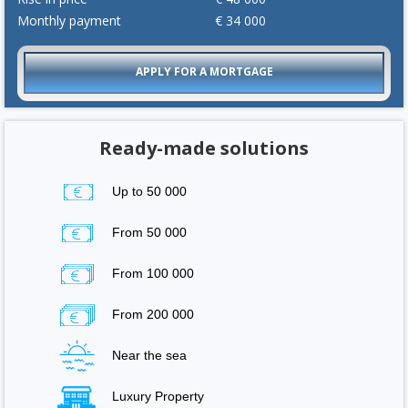
Monthly payment
€
34 000
APPLY FOR A MORTGAGE
Ready-made solutions
Up to 50 000
From 50 000
From 100 000
From 200 000
Near the sea
Luxury Property