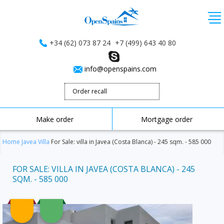
+34 (62) 073 87 24
+7 (499) 643 40 80
info@openspains.com
Order recall
Make order
Mortgage order
Home
Javea
Villa
For Sale: villa in Javea (Costa Blanca) - 245 sqm. - 585 000
FOR SALE: VILLA IN JAVEA (COSTA BLANCA) - 245
SQM. - 585 000