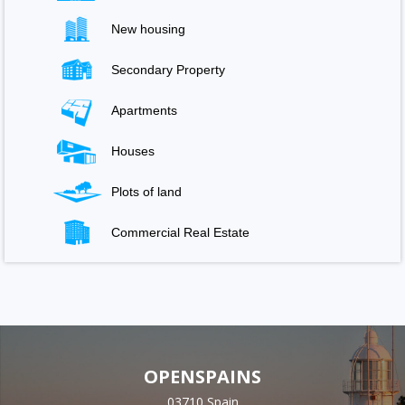
New housing
Secondary Property
Apartments
Houses
Plots of land
Commercial Real Estate
OPENSPAINS
03710 Spain