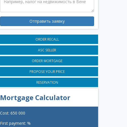
Отправить заявку
ORDER RECALL
ASC SELLER
ORDER MORTGAGE
PROPOSE YOUR PRICE
RESERVATION
Mortgage Calculator
Cost:
650 000
First payment:
%