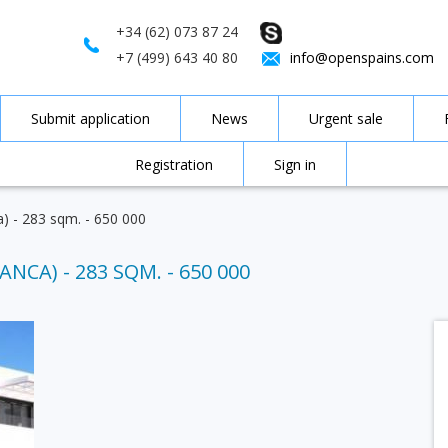
+34 (62) 073 87 24
+7 (499) 643 40 80
info@openspains.com
Submit application
News
Urgent sale
Registration
Sign in
a) - 283 sqm. - 650 000
ANCA) - 283 SQM. - 650 000