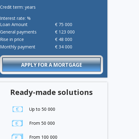
Credit term:
years
Interest rate:
%
Loan Amount
€
75 000
General payments
€
123 000
Rise in price
€
48 000
Monthly payment
€
34 000
APPLY FOR A MORTGAGE
Ready-made solutions
Up to 50 000
From 50 000
From 100 000