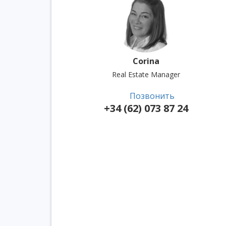
Corina
Real Estate Manager
Позвонить
+34 (62) 073 87 24