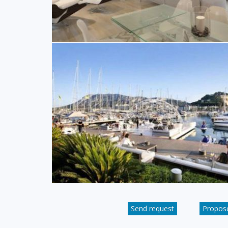
Send request
Propose