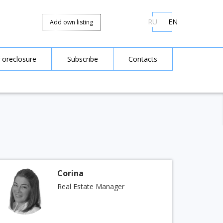
RU
EN
Add own listing
Foreclosure
Subscribe
Contacts
Corina
Real Estate Manager