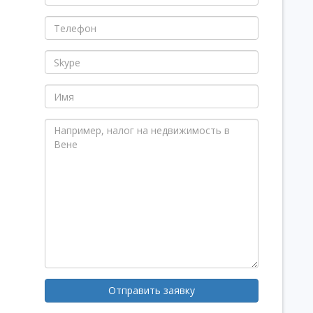
Отправить заявку