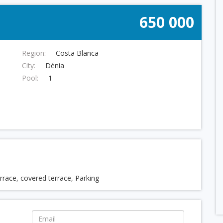
650 000
Region:
Costa Blanca
City:
Dénia
Pool:
1
terrace, covered terrace, Parking