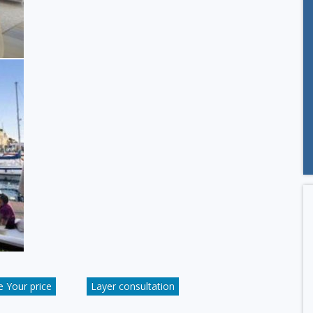
 Your price
Layer consultation