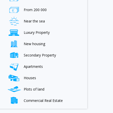
From 200 000
Near the sea
Luxury Property
New housing
Secondary Property
Apartments
Houses
Plots of land
Commercial Real Estate