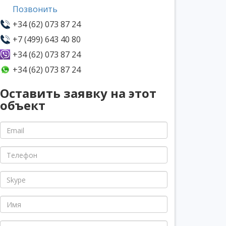
Позвонить
+34 (62) 073 87 24
+7 (499) 643 40 80
+34 (62) 073 87 24
+34 (62) 073 87 24
Оставить заявку на этот
объект