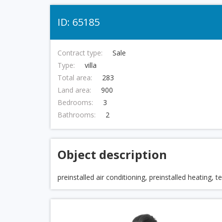
ID: 65185
Contract type:
Sale
Type:
villa
Total area:
283
Land area:
900
Bedrooms:
3
Bathrooms:
2
Object description
preinstalled air conditioning, preinstalled heating, 