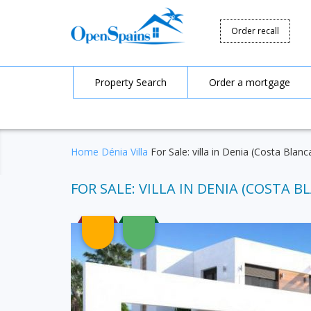
Order recall
Property Search
Order a mortgage
Home
Dénia
Villa
For Sale: villa in Denia (Costa Blanc
FOR SALE: VILLA IN DENIA (COSTA BL