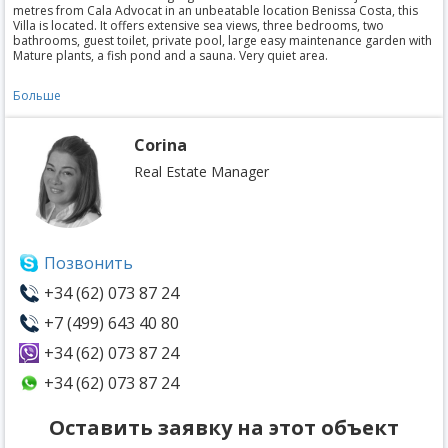
metres from Cala Advocat in an unbeatable location Benissa Costa, this
Villa is located. It offers extensive sea views, three bedrooms, two
bathrooms, guest toilet, private pool, large easy maintenance garden with
Mature plants, a fish pond and a sauna. Very quiet area.
Больше
Corina
Real Estate Manager
Позвонить
+34 (62) 073 87 24
+7 (499) 643 40 80
+34 (62) 073 87 24
+34 (62) 073 87 24
Оставить заявку на этот объект