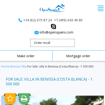
+34 (62) 073 87 24
+7 (499) 643 40 80
info@openspains.com
Order recall
Make order
Mortgage order
Home
Benissa
Villa
For Sale: villa in Benissa (Costa Blanca) - 1 500 000
FOR SALE: VILLA IN BENISSA (COSTA BLANCA) - 1
500 000