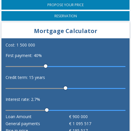
PROPOSE YOUR PRICE
RESERVATION
Mortgage Calculator
Cost:
1 500 000
First payment:
40
%
Credit term:
15
years
Interest rate:
2.7
%
Loan Amount
€
900 000
General payments
€
1 095 517
Rise in price
€
195 517