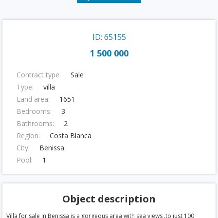
ID: 65155
1 500 000
Contract type:
Sale
Type:
villa
Land area:
1651
Bedrooms:
3
Bathrooms:
2
Region:
Costa Blanca
City:
Benissa
Pool:
1
Object description
Villa for sale in Benissa is a gorgeous area with sea views .to just 100