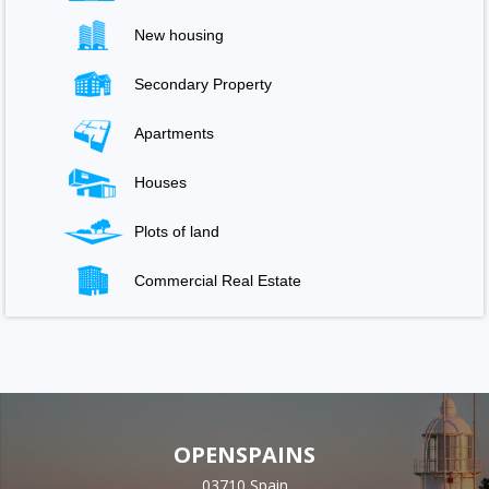
New housing
Secondary Property
Apartments
Houses
Plots of land
Commercial Real Estate
OPENSPAINS
03710 Spain