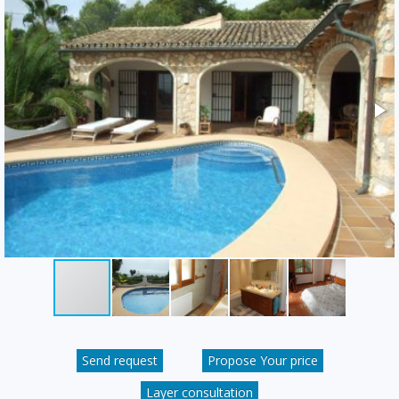
Send request
Propose Your price
Layer consultation