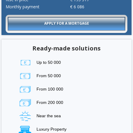
Monthly payment
€
6 086
APPLY FOR A MORTGAGE
Ready-made solutions
Up to 50 000
From 50 000
From 100 000
From 200 000
Near the sea
Luxury Property