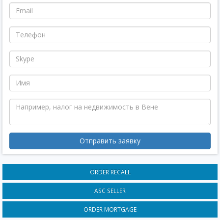
Отправить заявку
ORDER RECALL
ASC SELLER
ORDER MORTGAGE