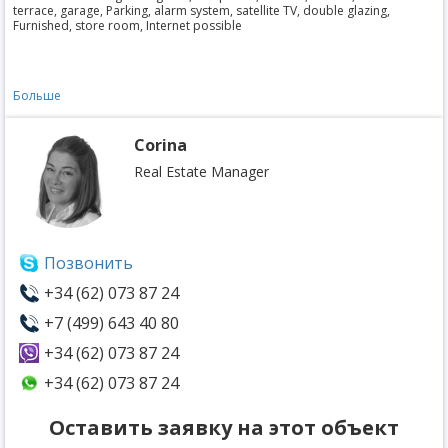
terrace, garage, Parking, alarm system, satellite TV, double glazing,
Furnished, store room, Internet possible
Больше
Corina
Real Estate Manager
Позвонить
+34 (62) 073 87 24
+7 (499) 643 40 80
+34 (62) 073 87 24
+34 (62) 073 87 24
Оставить заявку на этот объект