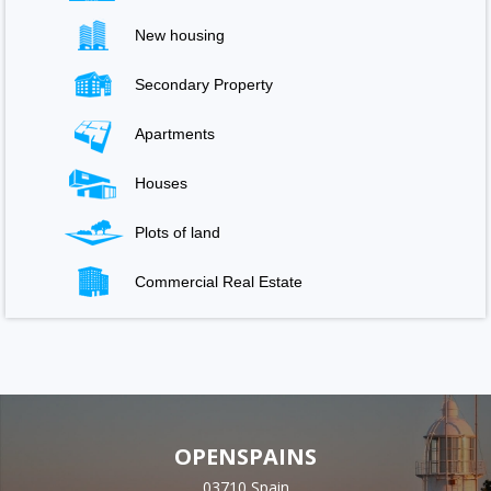
New housing
Secondary Property
Apartments
Houses
Plots of land
Commercial Real Estate
OPENSPAINS
03710 Spain