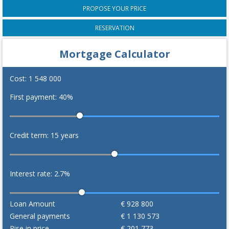
PROPOSE YOUR PRICE
RESERVATION
Mortgage Calculator
Cost:
1 548 000
First payment:
40
%
Credit term:
15
years
Interest rate:
2.7
%
Loan Amount
€
928 800
General payments
€
1 130 573
Rise in price
€
201 773