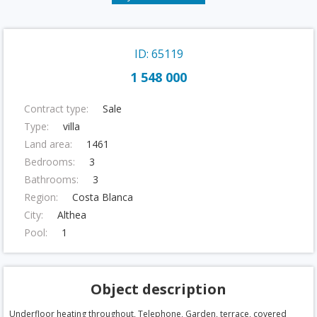
ID: 65119
1 548 000
Contract type:
Sale
Type:
villa
Land area:
1461
Bedrooms:
3
Bathrooms:
3
Region:
Costa Blanca
City:
Althea
Pool:
1
Object description
Underfloor heating throughout, Telephone, Garden, terrace, covered