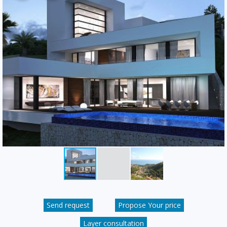
Send request
Propose Your price
Layer consultation