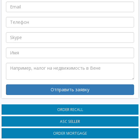
Отправить заявку
ORDER RECALL
ASC SELLER
ORDER MORTGAGE