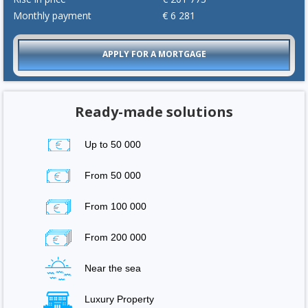
Monthly payment
€
6 281
APPLY FOR A MORTGAGE
Ready-made solutions
Up to 50 000
From 50 000
From 100 000
From 200 000
Near the sea
Luxury Property