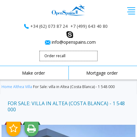
+34 (62) 073 87 24
+7 (499) 643 40 80
info@openspains.com
Order recall
Make order
Mortgage order
Home
Althea
Villa
For Sale: villa in Altea (Costa Blanca) - 1 548 000
FOR SALE: VILLA IN ALTEA (COSTA BLANCA) - 1 548
000