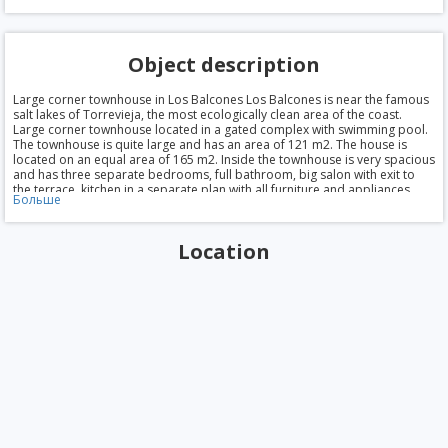
Object description
Large corner townhouse in Los Balcones Los Balcones is near the famous
salt lakes of Torrevieja, the most ecologically clean area of the coast.
Large corner townhouse located in a gated complex with swimming pool.
The townhouse is quite large and has an area of 121 m2. The house is
located on an equal area of 165 m2. Inside the townhouse is very spacious
and has three separate bedrooms, full bathroom, big salon with exit to
the terrace, kitchen in a separate plan with all furniture and appliances,
Больше
large terrace and private Solarium on the roof. The rooms have air
conditioning hot/cold. There is also a basement which could be used as
office, games etc. a Good option townhouse for permanent living in Spain
Location
and for holidays. The beaches of Orihuela Costa is literally on the
doorstep — 7-10 min by car. Around the urbanization shops, restaurants,
cafes. The price of 142.000 €