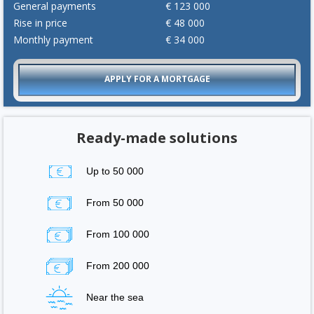
General payments
€
123 000
Rise in price
€
48 000
Monthly payment
€
34 000
APPLY FOR A MORTGAGE
Ready-made solutions
Up to 50 000
From 50 000
From 100 000
From 200 000
Near the sea