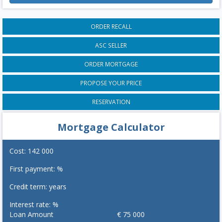
ORDER RECALL
ASC SELLER
ORDER MORTGAGE
PROPOSE YOUR PRICE
RESERVATION
Mortgage Calculator
Cost:
142 000
First payment:
%
Credit term:
years
Interest rate:
%
Loan Amount
€
75 000