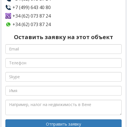
+7 (499) 643 40 80
+34 (62) 073 87 24
+34 (62) 073 87 24
Оставить заявку на этот объект
Отправить заявку