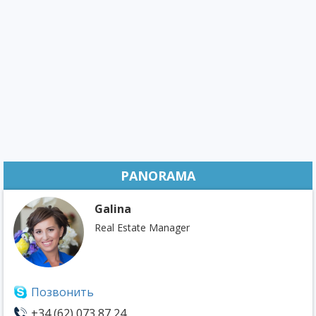
PANORAMA
Galina
Real Estate Manager
Позвонить
+34 (62) 073 87 24