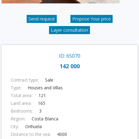
Send request
Propose Your price
Layer consultation
ID: 65070
142 000
Contract type:
Sale
Type:
Houses and Villas
Total area:
121
Land area:
165
Bedrooms:
3
Region:
Costa Blanca
City:
Orihuela
Distance to the sea:
4000