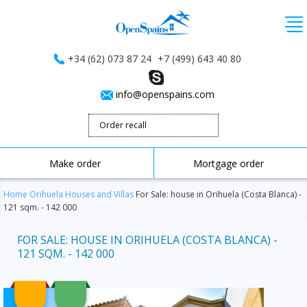
+34 (62) 073 87 24
+7 (499) 643 40 80
info@openspains.com
Order recall
Make order
Mortgage order
Home
Orihuela
Houses and Villas
For Sale: house in Orihuela (Costa Blanca) -
121 sqm. - 142 000
FOR SALE: HOUSE IN ORIHUELA (COSTA BLANCA) -
121 SQM. - 142 000