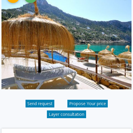
Send request
Propose Your price
Layer consultation