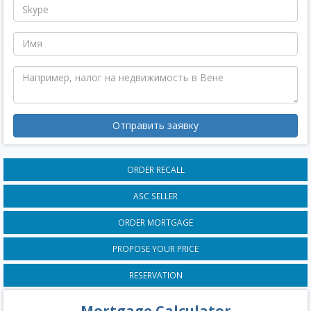
Отправить заявку
ORDER RECALL
ASC SELLER
ORDER MORTGAGE
PROPOSE YOUR PRICE
RESERVATION
Mortgage Calculator