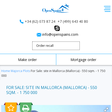
+34 (62) 073 87 24
+7 (499) 643 40 80
info@openspains.com
Order recall
Make order
Mortgage order
Home
Majorca
Plots
For Sale: site in Mallorca (Mallorca) - 550 sqm. - 1 750
000
FOR SALE: SITE IN MALLORCA (MALLORCA) - 550
SQM. - 1 750 000