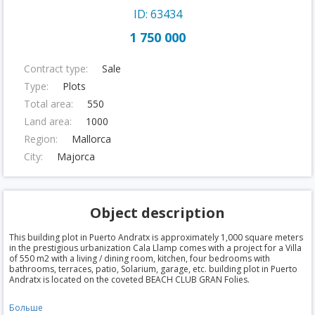
ID: 63434
1 750 000
Contract type:
Sale
Type:
Plots
Total area:
550
Land area:
1000
Region:
Mallorca
City:
Majorca
Object description
This building plot in Puerto Andratx is approximately 1,000 square meters
in the prestigious urbanization Cala Llamp comes with a project for a Villa
of 550 m2 with a living / dining room, kitchen, four bedrooms with
bathrooms, terraces, patio, Solarium, garage, etc. building plot in Puerto
Andratx is located on the coveted BEACH CLUB GRAN Folies.
Больше