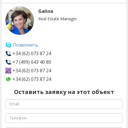
Galina
Real Estate Manager
Позвонить
+34 (62) 073 87 24
+7 (499) 643 40 80
+34 (62) 073 87 24
+34 (62) 073 87 24
Оставить заявку на этот объект