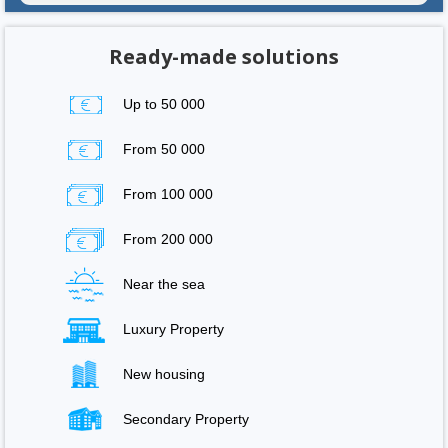
Ready-made solutions
Up to 50 000
From 50 000
From 100 000
From 200 000
Near the sea
Luxury Property
New housing
Secondary Property