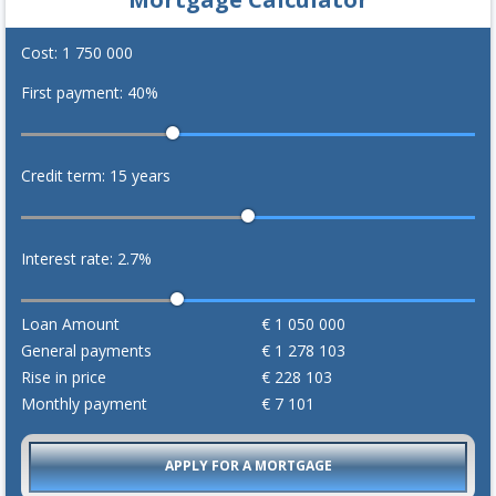
Cost:
1 750 000
First payment:
40
%
Credit term:
15
years
Interest rate:
2.7
%
Loan Amount
€
1 050 000
General payments
€
1 278 103
Rise in price
€
228 103
Monthly payment
€
7 101
APPLY FOR A MORTGAGE